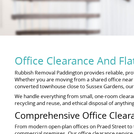
Office Clearance And Fla
Rubbish Removal Paddington provides reliable, prof
Whether you are moving from a shared office near P
converted townhouse close to Sussex Gardens, our 
We handle everything from small, one-room clearance
recycling and reuse, and ethical disposal of anythin
Comprehensive Office Clear
From modern open-plan offices on Praed Street to tr
commercial premises. Our office clearance service is