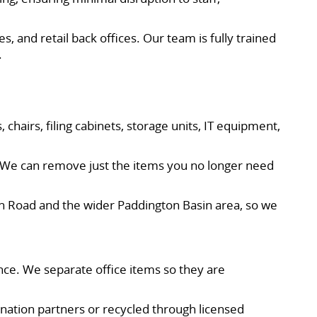
s, and retail back offices. Our team is fully trained
.
 chairs, filing cabinets, storage units, IT equipment,
s. We can remove just the items you no longer need
en Road and the wider Paddington Basin area, so we
nce. We separate office items so they are
onation partners or recycled through licensed