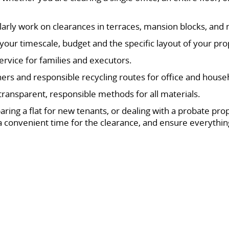
ularly work on clearances in terraces, mansion blocks, a
to your timescale, budget and the specific layout of your pro
ervice for families and executors.
ers and responsible recycling routes for office and house
 transparent, responsible methods for all materials.
aring a flat for new tenants, or dealing with a probate pr
a convenient time for the clearance, and ensure everything 