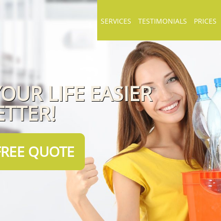
SERVICES
TESTIMONIALS
PRICES
OUR LIFE EASIER
ETTER!
FREE QUOTE