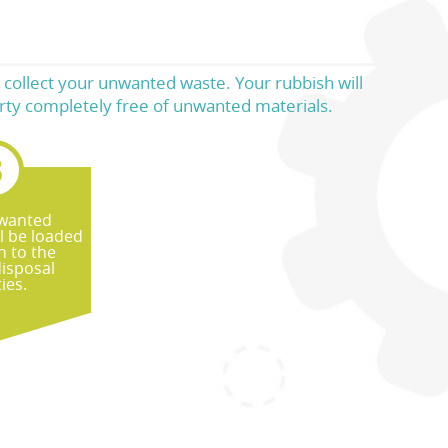
 collect your unwanted waste. Your rubbish will
perty completely free of unwanted materials.
wanted
ll be loaded
n to the
disposal
ties.