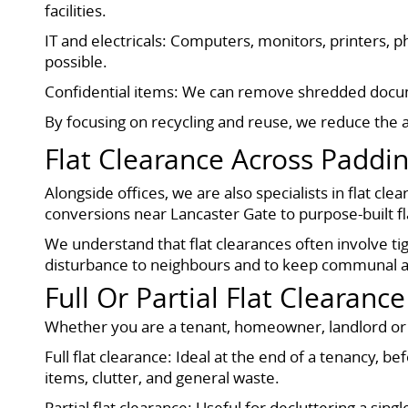
facilities.
IT and electricals: Computers, monitors, printers,
possible.
Confidential items: We can remove shredded docume
By focusing on recycling and reuse, we reduce the a
Flat Clearance Across Paddi
Alongside offices, we are also specialists in flat
conversions near Lancaster Gate to purpose-built fla
We understand that flat clearances often involve ti
disturbance to neighbours and to keep communal ar
Full Or Partial Flat Clearance
Whether you are a tenant, homeowner, landlord or 
Full flat clearance: Ideal at the end of a tenancy,
items, clutter, and general waste.
Partial flat clearance: Useful for decluttering a si