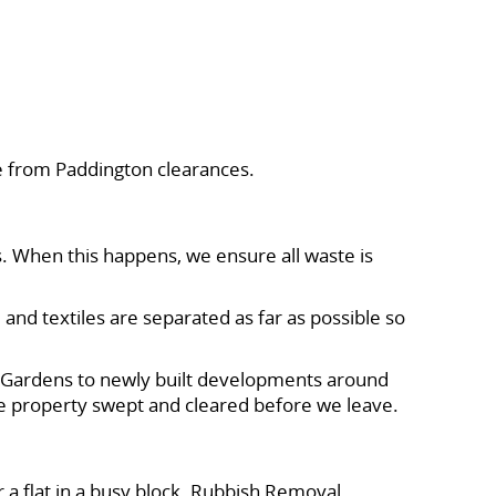
e from Paddington clearances.
s. When this happens, we ensure all waste is
 and textiles are separated as far as possible so
x Gardens to newly built developments around
the property swept and cleared before we leave.
r a flat in a busy block. Rubbish Removal