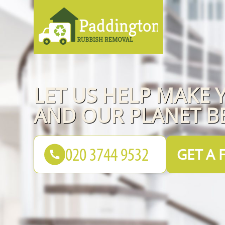
LET US HELP MAKE Y
AND OUR PLANET B
GET A 