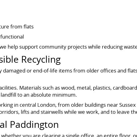
ture from flats
functional
, we help support community projects while reducing wast
ible Recycling
 damaged or end-of-life items from older offices and flat
cilities. Materials such as wood, metal, plastics, cardboard
landfill to an absolute minimum.
orking in central London, from older buildings near Susse
rridors, lifts and stairwells while we work, and to leave 
al Paddington
hether you are clearing a single office, an entire floor, o