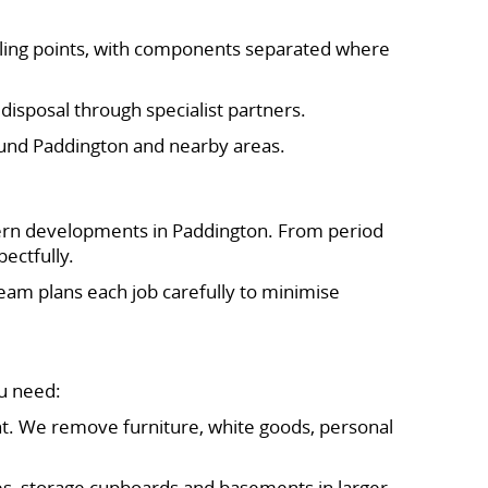
ycling points, with components separated where
isposal through specialist partners.
round Paddington and nearby areas.
odern developments in Paddington. From period
ectfully.
team plans each job carefully to minimise
u need:
ent. We remove furniture, white goods, personal
nies, storage cupboards and basements in larger