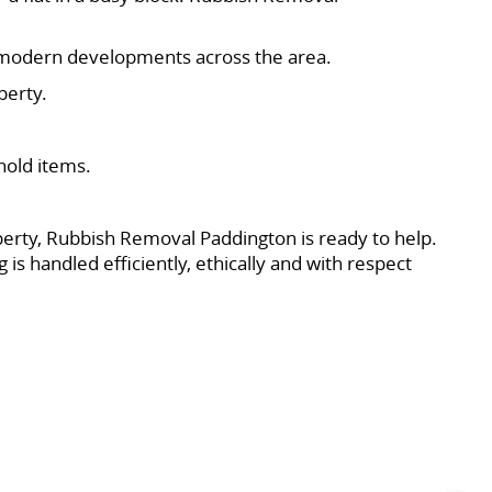
nd modern developments across the area.
perty.
hold items.
operty, Rubbish Removal Paddington is ready to help.
is handled efficiently, ethically and with respect