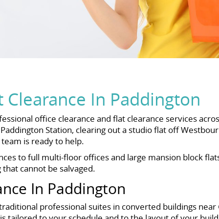
t Clearance In Paddington
essional office clearance and flat clearance services acro
addington Station, clearing out a studio flat off Westbou
team is ready to help.
s to full multi-floor offices and large mansion block flat
g that cannot be salvaged.
ance In Paddington
aditional professional suites in converted buildings near G
 tailored to your schedule and to the layout of your buildi