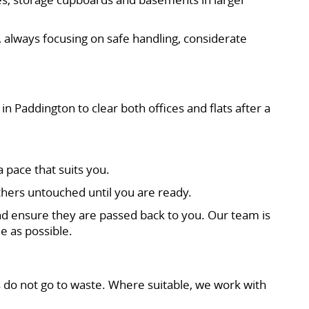
 always focusing on safe handling, considerate
in Paddington to clear both offices and flats after a
 pace that suits you.
thers untouched until you are ready.
d ensure they are passed back to you. Our team is
e as possible.
 do not go to waste. Where suitable, we work with