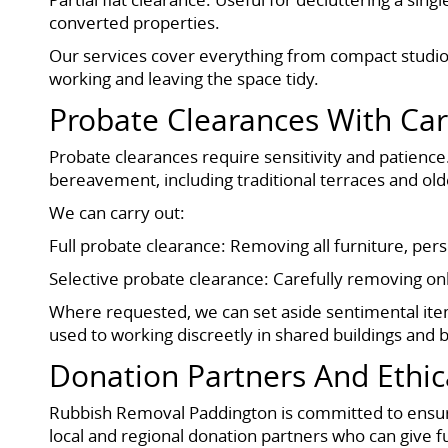
converted properties.
Our services cover everything from compact studios
working and leaving the space tidy.
Probate Clearances With Ca
Probate clearances require sensitivity and patience. 
bereavement, including traditional terraces and old
We can carry out:
Full probate clearance: Removing all furniture, per
Selective probate clearance: Carefully removing onl
Where requested, we can set aside sentimental ite
used to working discreetly in shared buildings and 
Donation Partners And Ethic
Rubbish Removal Paddington is committed to ensurin
local and regional donation partners who can give f