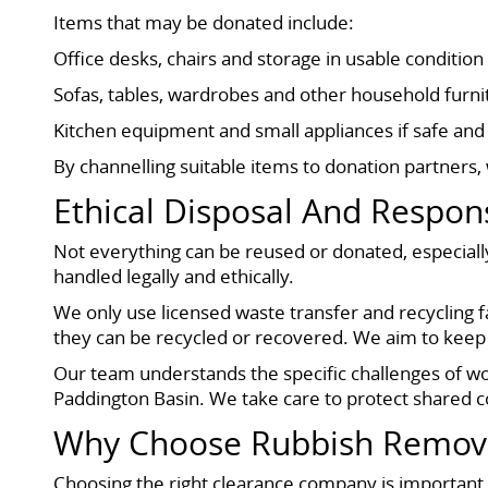
Items that may be donated include:
Office desks, chairs and storage in usable condition
Sofas, tables, wardrobes and other household furni
Kitchen equipment and small appliances if safe and 
By channelling suitable items to donation partners
Ethical Disposal And Respons
Not everything can be reused or donated, especially
handled legally and ethically.
We only use licensed waste transfer and recycling fa
they can be recycled or recovered. We aim to keep 
Our team understands the specific challenges of w
Paddington Basin. We take care to protect shared co
Why Choose Rubbish Remov
Choosing the right clearance company is important, w