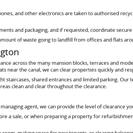
 phones, and other electronics are taken to authorised rec
nts and packaging, and if requested, coordinate secure d
mount of waste going to landfill from offices and flats a
ngton
 clearance across the many mansion blocks, terraces and m
ts near the canal, we can clear properties quickly and resp
ght staircases, shared entrances and limited parking. Our 
eas clean and clear throughout the clearance.
managing agent, we can provide the level of clearance yo
 before a sale, or when preparing a property for refurbishm
ngle room, making space for new tenants, or clearing balco