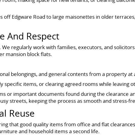
 off Edgware Road to large maisonettes in older terraces,
re And Respect
We regularly work with families, executors, and solicitors 
er mansion block flats.
sonal belongings, and general contents from a property at a
y specific items, or clearing agreed rooms while leaving o
ms or important documents found during the clearance an
busy streets, keeping the process as smooth and stress-fre
al Reuse
g that good quality items from office and flat clearances
urniture and household items a second life.