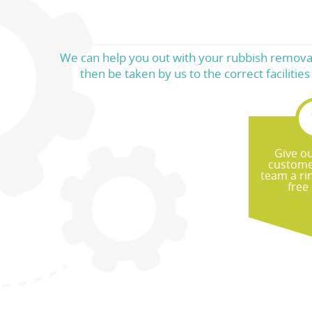
We can help you out with your rubbish removal 
then be taken by us to the correct faciliti
Give ou
custome
team a ri
free