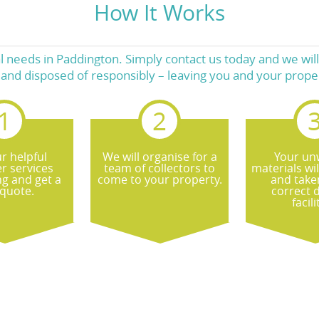
How It Works
needs in Paddington. Simply contact us today and we will
es and disposed of responsibly – leaving you and your pro
r helpful
We will organise for a
Your un
r services
team of collectors to
materials wi
ng and get a
come to your property.
and take
 quote.
correct 
facili