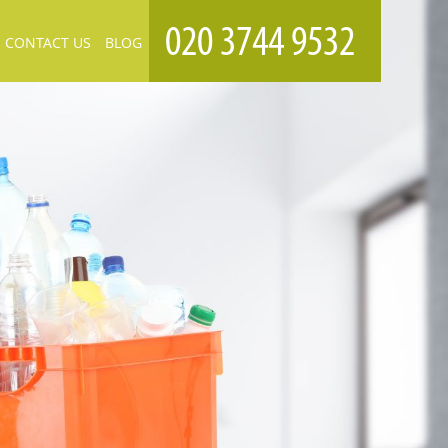
CONTACT US
BLOG