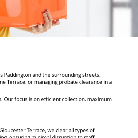
ss Paddington and the surrounding streets.
rne Terrace, or managing probate clearance in a
s. Our focus is on efficient collection, maximum
loucester Terrace, we clear all types of
ng, ensuring minimal disruption to staff,