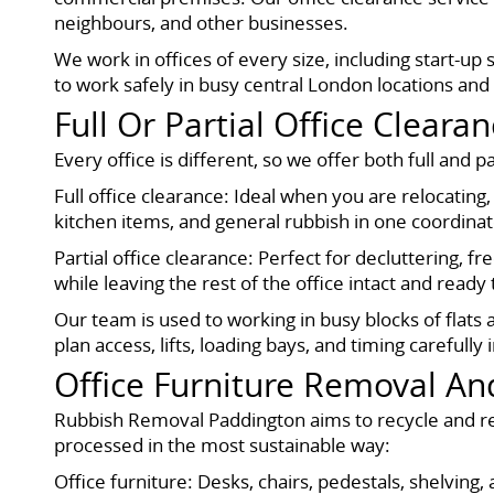
neighbours, and other businesses.
We work in offices of every size, including start-up 
to work safely in busy central London locations and 
Full Or Partial Office Cleara
Every office is different, so we offer both full and p
Full office clearance: Ideal when you are relocating,
kitchen items, and general rubbish in one coordinat
Partial office clearance: Perfect for decluttering,
while leaving the rest of the office intact and ready 
Our team is used to working in busy blocks of flat
plan access, lifts, loading bays, and timing carefully
Office Furniture Removal An
Rubbish Removal Paddington aims to recycle and reu
processed in the most sustainable way:
Office furniture: Desks, chairs, pedestals, shelvin