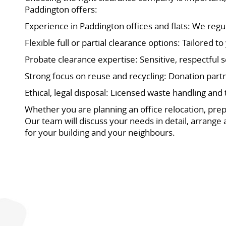
Paddington offers:
Experience in Paddington offices and flats: We reg
Flexible full or partial clearance options: Tailored 
Probate clearance expertise: Sensitive, respectful s
Strong focus on reuse and recycling: Donation partn
Ethical, legal disposal: Licensed waste handling and
Whether you are planning an office relocation, prep
Our team will discuss your needs in detail, arrange 
for your building and your neighbours.