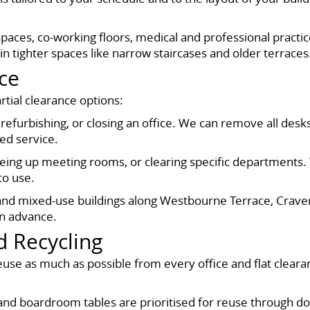
spaces, co-working floors, medical and professional practice
in tighter spaces like narrow staircases and older terraces
nce
artial clearance options:
 refurbishing, or closing an office. We can remove all desks,
ed service.
 freeing up meeting rooms, or clearing specific department
to use.
s and mixed-use buildings along Westbourne Terrace, Crav
 in advance.
d Recycling
se as much as possible from every office and flat cleara
g, and boardroom tables are prioritised for reuse through d